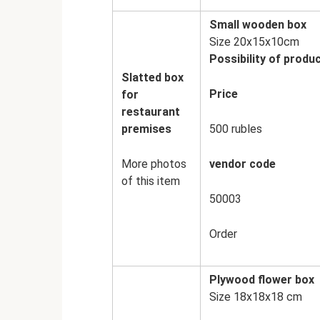
Small wooden box
Size 20x15x10cm
Possibility of produc
Slatted box
Price
for
restaurant
premises
500 rubles
More photos
vendor code
of this item
50003
Order
Plywood flower box
Size 18x18x18 cm