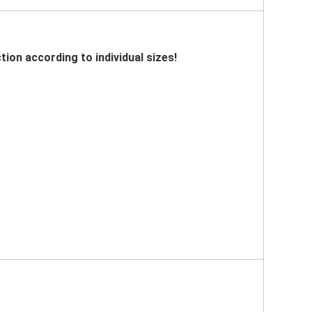
tion according to individual sizes!