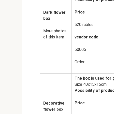
Price
Dark flower
box
520 rubles
More photos
of this item
vendor code
50005
Order
The box is used for
Size 40x15x15cm
Possibility of produc
Price
Decorative
flower box