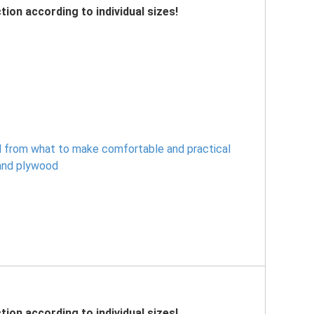
tion according to individual sizes!
 from what to make comfortable and practical
and plywood
tion according to individual sizes!