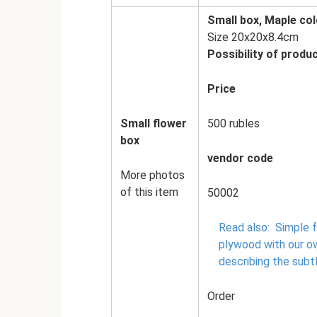
Small box, Maple col
Size 20x20x8.4cm
Possibility of produc
Price
Small flower
500 rubles
box
vendor code
More photos
of this item
50002
Read also:
Simple f
plywood with our o
describing the subt
Order