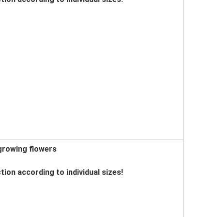
 growing flowers
tion according to individual sizes!