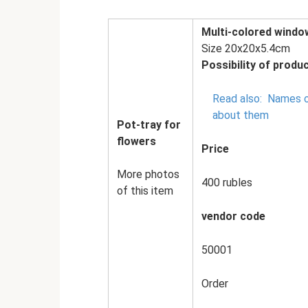
Multi-colored window
Size 20x20x5.4cm
Possibility of produc
Read also:
Names o
about them
Pot-tray for
flowers
Price
More photos
400 rubles
of this item
vendor code
50001
Order