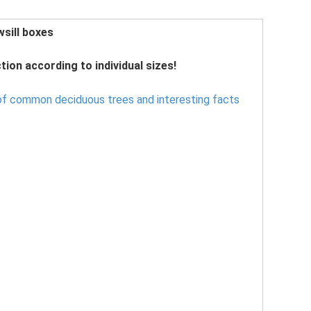
sill boxes
tion according to individual sizes!
f common deciduous trees and interesting facts