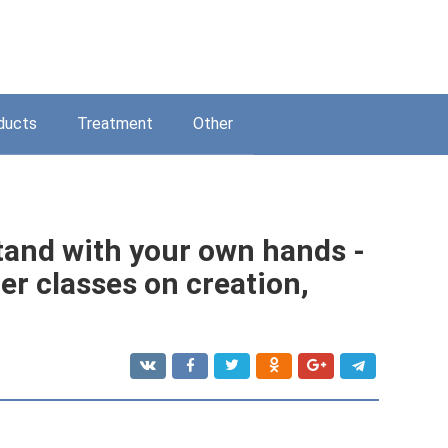
ducts
Treatment
Other
tand with your own hands -
er classes on creation,