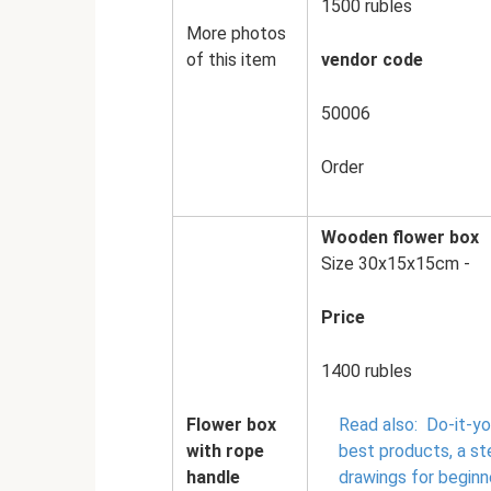
1500 rubles
More photos
of this item
vendor code
50006
Order
Wooden flower box
Size 30x15x15cm -
Price
1400 rubles
Flower box
Read also:
Do-it-y
with rope
best products, a s
handle
drawings for beginn