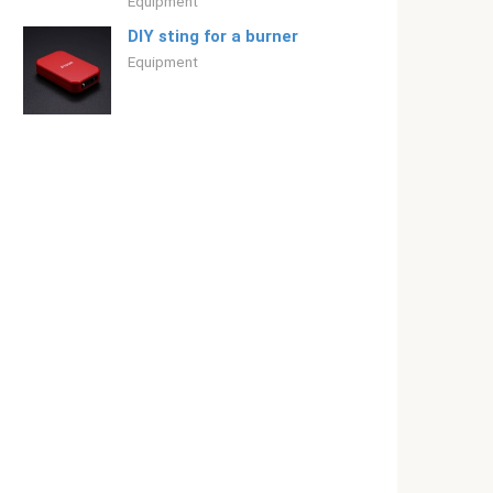
Equipment
DIY sting for a burner
Equipment