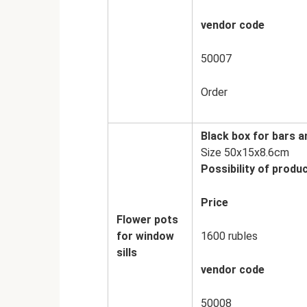
vendor code
50007
Order
Black box for bars a
Size 50x15x8.6cm
Possibility of produc
Price
Flower pots
for window
1600 rubles
sills
vendor code
50008