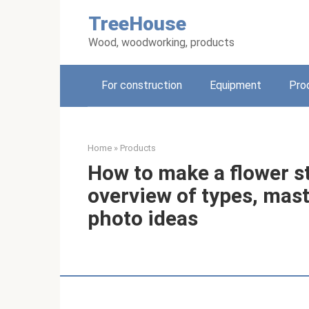
Skip
TreeHouse
to
content
Wood, woodworking, products
For construction
Equipment
Pro
Home
»
Products
How to make a flower s
overview of types, mast
photo ideas