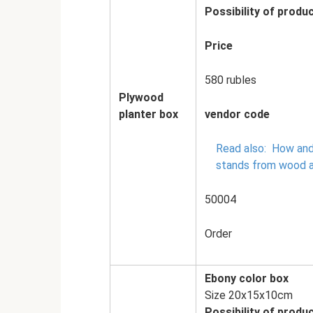
Possibility of produc
Price
580 rubles
Plywood
planter box
vendor code
Read also:
How and
stands from wood 
50004
Order
Ebony color box
Size 20x15x10cm
Possibility of produc