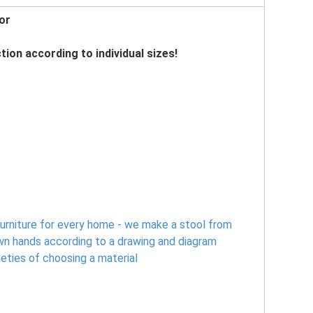
or
tion according to individual sizes!
urniture for every home - we make a stool from
wn hands according to a drawing and diagram
leties of choosing a material