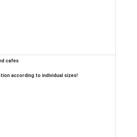
nd cafes
tion according to individual sizes!