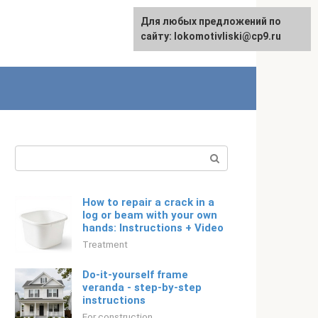
For any suggestions regarding
Для любых предложений по
Русский
the site:
сайту: lokomotivliski@cp9.ru
[email protected]
Search:
How to repair a crack in a
log or beam with your own
hands: Instructions + Video
Treatment
Do-it-yourself frame
veranda - step-by-step
instructions
For construction