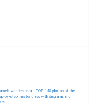
ourself wooden chair - TOP-140 photos of the
tep-by-step master class with diagrams and
ers