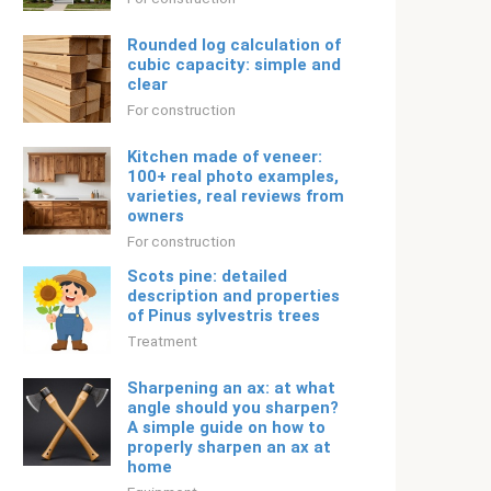
Rounded log calculation of
cubic capacity: simple and
clear
For construction
Kitchen made of veneer:
100+ real photo examples,
varieties, real reviews from
owners
For construction
Scots pine: detailed
description and properties
of Pinus sylvestris trees
Treatment
Sharpening an ax: at what
angle should you sharpen?
A simple guide on how to
properly sharpen an ax at
home